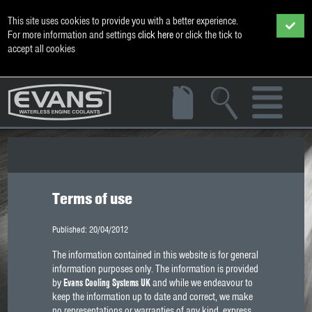
This site uses cookies to provide you with a better experience.
For more information and settings
click here
or click the tick to
accept all cookies
Terms of use
Published: 20/04/2012
The information contained in this website is for general
information purposes only. The information is provided
by
Evans Cooling Systems UK
and while we endeavour to
keep the information up to date and correct, we make
no representations or warranties of any kind, express