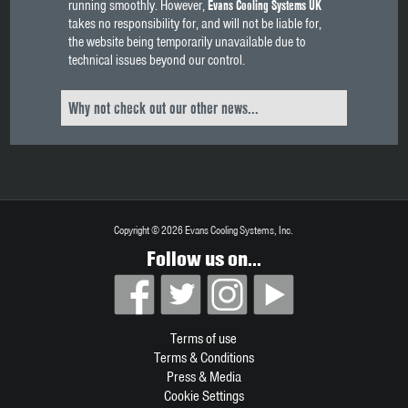
running smoothly. However,
Evans Cooling Systems UK
takes no responsibility for, and will not be liable for,
the website being temporarily unavailable due to
technical issues beyond our control.
Why not check out our other news...
Copyright © 2026 Evans Cooling Systems, Inc.
Follow us on...
Terms of use
Terms & Conditions
Press & Media
Cookie Settings