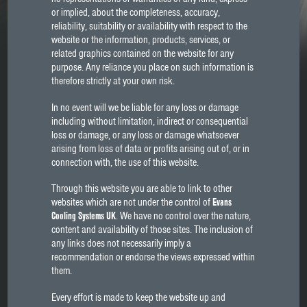
or implied, about the completeness, accuracy,
reliability, suitability or availability with respect to the
website or the information, products, services, or
related graphics contained on the website for any
purpose. Any reliance you place on such information is
therefore strictly at your own risk.
In no event will we be liable for any loss or damage
including without limitation, indirect or consequential
loss or damage, or any loss or damage whatsoever
arising from loss of data or profits arising out of, or in
connection with, the use of this website.
Through this website you are able to link to other
websites which are not under the control of
Evans
Cooling Systems UK
. We have no control over the nature,
content and availability of those sites. The inclusion of
any links does not necessarily imply a
recommendation or endorse the views expressed within
them.
Every effort is made to keep the website up and